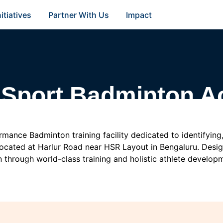
nitiatives
Partner With Us
Impact
 Sport Badminton 
mance Badminton training facility dedicated to identifying, 
located at Harlur Road near HSR Layout in Bengaluru. Design
 through world-class training and holistic athlete develop