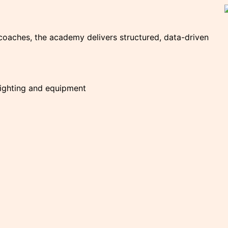
coaches, the academy delivers structured, data-driven
lighting and equipment