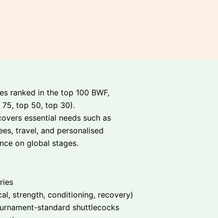
tes ranked in the top 100 BWF,
 75, top 50, top 30).
covers essential needs such as
es, travel, and personalised
nce on global stages.
ries
cal, strength, conditioning, recovery)
tournament-standard shuttlecocks