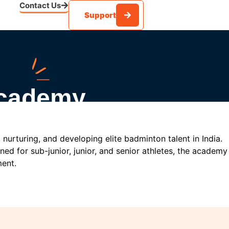
Contact Us
Support
Academy
nurturing, and developing elite badminton talent in India.
ed for sub-junior, junior, and senior athletes, the academy
ment.