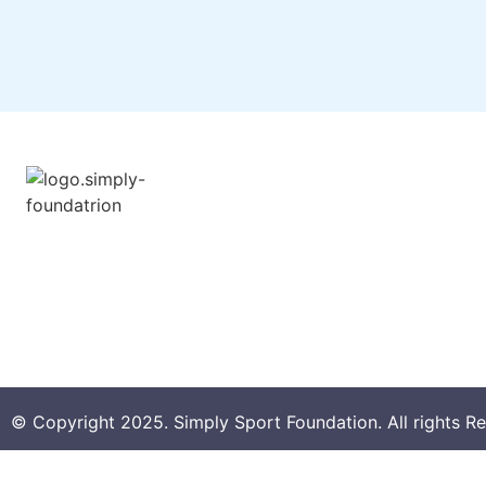
About SSF
Overview
Annual Reports
Child Safeguarding Poli
© Copyright 2025. Simply Sport Foundation. All rights R