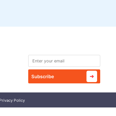
Subscribe to our
ved
newsletter
➜
Subscribe
Privacy Policy