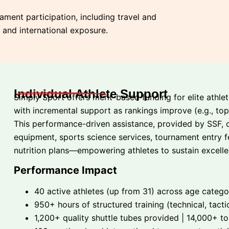
ent participation, including travel and
 and international exposure.
Individual Athlete Support
Simply Sport offers merit-based funding for elite athle
with incremental support as rankings improve (e.g., top
This performance-driven assistance, provided by SSF, 
equipment, sports science services, tournament entry fe
nutrition plans—empowering athletes to sustain excelle
Performance Impact
40 active athletes (up from 31) across age catego
950+ hours of structured training (technical, tacti
1,200+ quality shuttle tubes provided | 14,000+ 