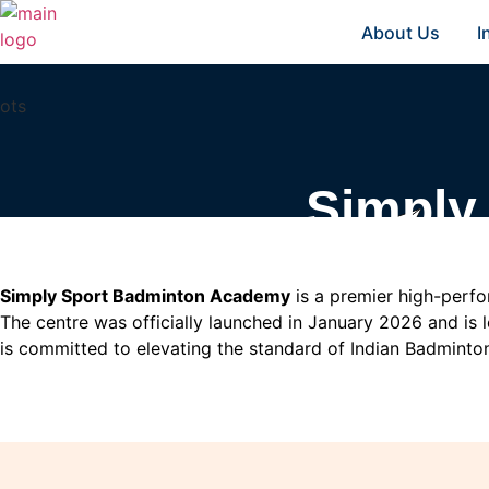
About Us
I
Simply
Simply Sport Badminton Academy
is a premier high-perfor
The centre was officially launched in January 2026 and is 
is committed to elevating the standard of Indian Badminton