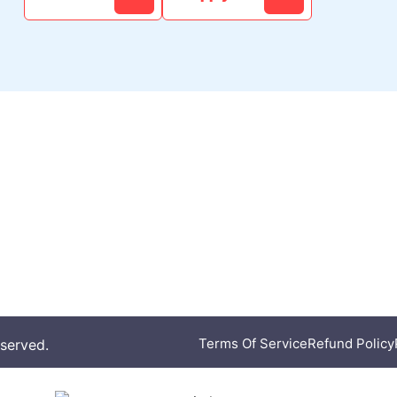
Our Work
Get Invol
Women in Sports
Donate
Badminton Excellence
CSR
cy
Athlete Support
Partner With Us
Join Our Team
Terms Of Service
Refund Policy
eserved.