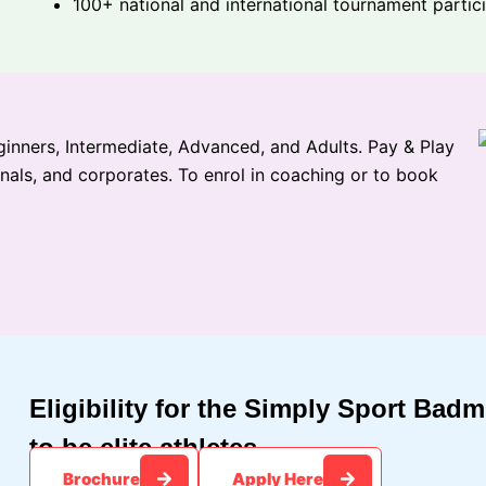
100+ national and international tournament partic
inners, Intermediate, Advanced, and Adults. Pay & Play
onals, and corporates. To enrol in coaching or to book
Eligibility for the Simply Sport Bad
to be elite athletes.​
Brochure
Apply Here