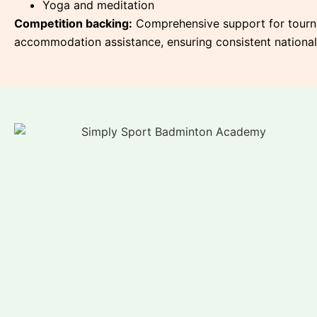
Yoga and meditation
Competition backing:
Comprehensive support for tournam
accommodation assistance, ensuring consistent national