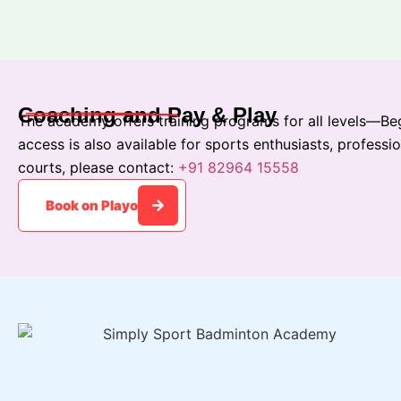
Coaching and Pay & Play
The academy offers training programs for all levels—Beg
access is also available for sports enthusiasts, professi
courts, please contact:
+91 82964 15558
Book on Playo