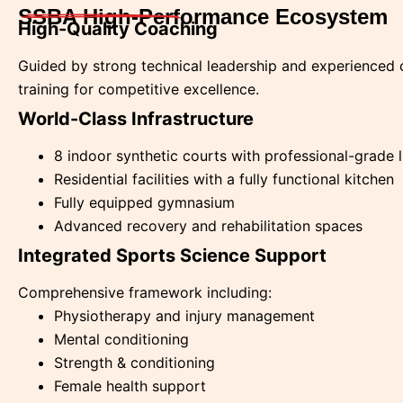
SSBA High-Performance Ecosystem
High-Quality Coaching
Guided by strong technical leadership and experienced 
training for competitive excellence.
World-Class Infrastructure
8 indoor synthetic courts with professional-grade 
Residential facilities with a fully functional kitchen
Fully equipped gymnasium
Advanced recovery and rehabilitation spaces
Integrated Sports Science Support
Comprehensive framework including:
Physiotherapy and injury management
Mental conditioning
Strength & conditioning
Female health support