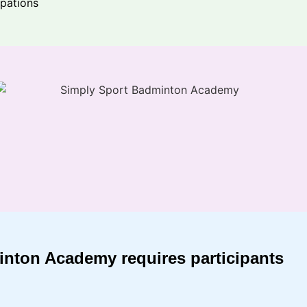
ipations
minton Academy requires participants