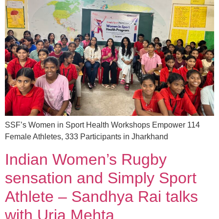
SSF’s Women in Sport Health Workshops Empower 114
Female Athletes, 333 Participants in Jharkhand
Indian Women’s Rugby
sensation and Simply Sport
Athlete – Sandhya Rai talks
with Urja Mehta