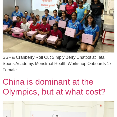
SSF & Cranberry Roll Out Simply Berry Chatbot at Tata
Sports Academy: Menstrual Health Workshop Onboards 17
Female..
China is dominant at the
Olympics, but at what cost?