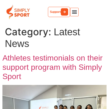
Support
Category:
Latest
News
Athletes testimonials on their
support program with Simply
Sport