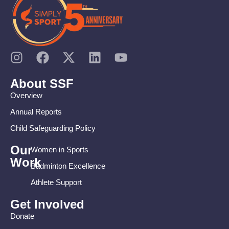
About SSF
Overview
Annual Reports
Child Safeguarding Policy
Our
Women in Sports
Work
Badminton Excellence
Athlete Support
Get Involved
Donate