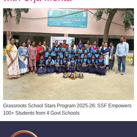
Grassroots School Stars Program 2025-26: SSF Empowers
100+ Students from 4 Govt Schools