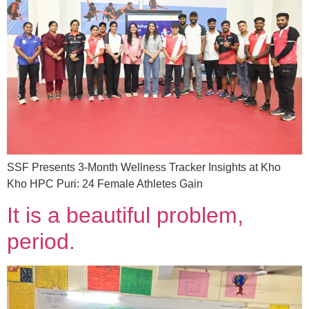
SSF Presents 3-Month Wellness Tracker Insights at Kho
Kho HPC Puri: 24 Female Athletes Gain
It is a beautiful problem,
period.