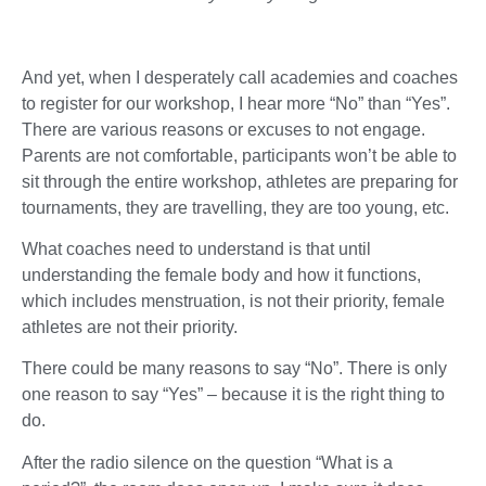
And yet, when I desperately call academies and coaches
to register for our workshop, I hear more “No” than “Yes”.
There are various reasons or excuses to not engage.
Parents are not comfortable, participants won’t be able to
sit through the entire workshop, athletes are preparing for
tournaments, they are travelling, they are too young, etc.
What coaches need to understand is that until
understanding the female body and how it functions,
which includes menstruation, is not their priority, female
athletes are not their priority.
There could be many reasons to say “No”. There is only
one reason to say “Yes” – because it is the right thing to
do.
After the radio silence on the question “What is a