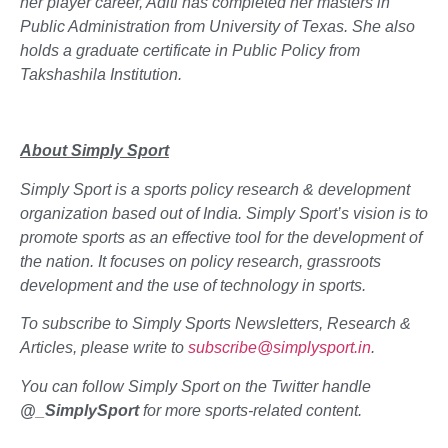
her player career, Aditi has completed her masters in
Public Administration from University of Texas. She also
holds a graduate certificate in Public Policy from
Takshashila Institution.
About Simply Sport
Simply Sport is a sports policy research & development
organization based out of India. Simply Sport’s vision is to
promote sports as an effective tool for the development of
the nation. It focuses on policy research, grassroots
development and the use of technology in sports.
To subscribe to Simply Sports Newsletters, Research &
Articles, please write to
subscribe@simplysport.in
.
You can follow Simply Sport on the Twitter handle
@_SimplySport
for more sports-related content.