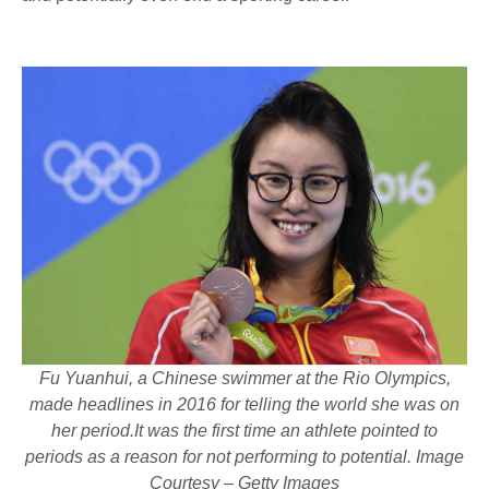
Fu Yuanhui, a Chinese swimmer at the Rio Olympics,
made headlines in 2016 for telling the world she was on
her period.It was the first time an athlete pointed to
periods as a reason for not performing to potential. Image
Courtesy – Getty Images