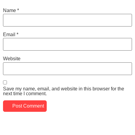
Name
*
Email
*
Website
Save my name, email, and website in this browser for the
next time I comment.