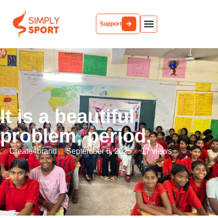
Support
It is a beautiful
problem, period.
Create4brand
September 6, 2025
17 views