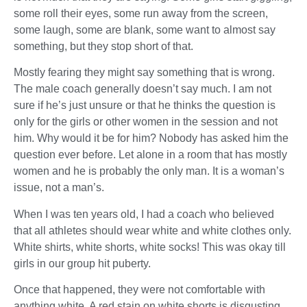
some roll their eyes, some run away from the screen,
some laugh, some are blank, some want to almost say
something, but they stop short of that.
Mostly fearing they might say something that is wrong.
The male coach generally doesn’t say much. I am not
sure if he’s just unsure or that he thinks the question is
only for the girls or other women in the session and not
him. Why would it be for him? Nobody has asked him the
question ever before. Let alone in a room that has mostly
women and he is probably the only man. It is a woman’s
issue, not a man’s.
When I was ten years old, I had a coach who believed
that all athletes should wear white and white clothes only.
White shirts, white shorts, white socks! This was okay till
girls in our group hit puberty.
Once that happened, they were not comfortable with
anything white. A red stain on white shorts is disgusting,