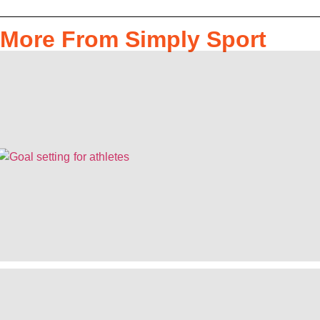
More From Simply Sport