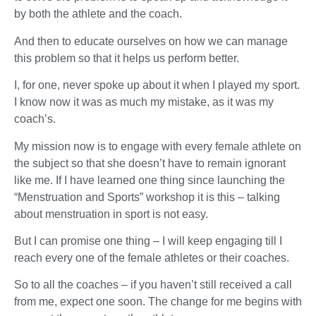
by both the athlete and the coach.
And then to educate ourselves on how we can manage
this problem so that it helps us perform better.
I, for one, never spoke up about it when I played my sport.
I know now it was as much my mistake, as it was my
coach’s.
My mission now is to engage with every female athlete on
the subject so that she doesn’t have to remain ignorant
like me. If I have learned one thing since launching the
“Menstruation and Sports” workshop it is this – talking
about menstruation in sport is not easy.
But I can promise one thing – I will keep engaging till I
reach every one of the female athletes or their coaches.
So to all the coaches – if you haven’t still received a call
from me, expect one soon. The change for me begins with