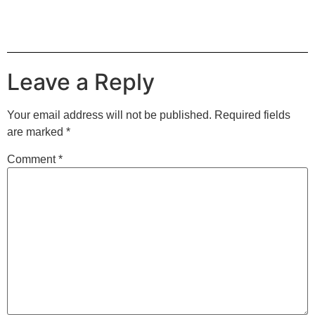
Leave a Reply
Your email address will not be published.
Required fields
are marked
*
Comment
*