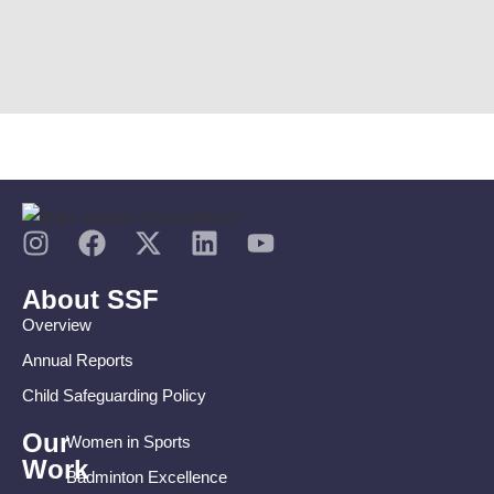
About SSF
Overview
Annual Reports
Child Safeguarding Policy
Our
Women in Sports
Work
Badminton Excellence