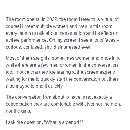
The room opens. In 2022, the room I refer to is virtual of
course! I meet multiple women and men in this room
every month to talk about menstruation and its effect on
athlete performance. On my screen I see a lot of faces –
curious, confused, shy, disinterested even.
Most of them are girls, sometimes women and once in a
while there are a few men or a man in the conversation
too. I notice that they are staring at the screen eagerly
waiting for me to quickly start the conversation but then
also maybe to end it quickly.
The conversation I am about to have is not exactly a
conversation they are comfortable with. Neither the men,
nor the girls.
I ask the question, “What is a period?”