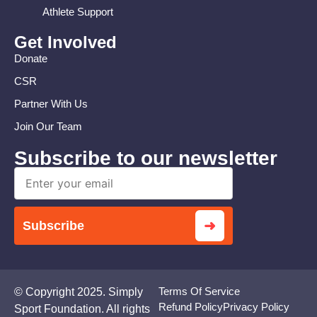
Athlete Support
Get Involved
Donate
CSR
Partner With Us
Join Our Team
Subscribe to our newsletter
➜
Subscribe
Terms Of Service
© Copyright 2025. Simply
Refund Policy
Privacy Policy
Sport Foundation. All rights