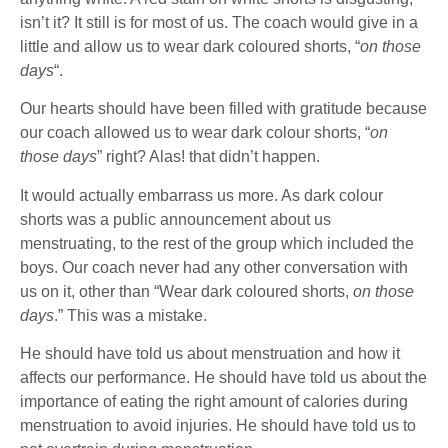
isn’t it? It still is for most of us. The coach would give in a
little and allow us to wear dark coloured shorts, “
on those
days
“.
Our hearts should have been filled with gratitude because
our coach allowed us to wear dark colour shorts, “
on
those days
” right? Alas! that didn’t happen.
It would actually embarrass us more. As dark colour
shorts was a public announcement about us
menstruating, to the rest of the group which included the
boys. Our coach never had any other conversation with
us on it, other than “Wear dark coloured shorts,
on those
days
.” This was a mistake.
He should have told us about menstruation and how it
affects our performance. He should have told us about the
importance of eating the right amount of calories during
menstruation to avoid injuries. He should have told us to