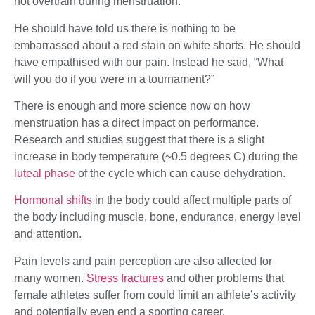
not overtrain during menstruation.
He should have told us there is nothing to be
embarrassed about a red stain on white shorts. He should
have empathised with our pain. Instead he said, “What
will you do if you were in a tournament?”
There is enough and more science now on how
menstruation has a direct impact on performance.
Research and studies suggest that there is a slight
increase in body temperature (~0.5 degrees C) during the
luteal phase
of the cycle which can cause dehydration.
Hormonal shifts
in the body could affect multiple parts of
the body including muscle, bone, endurance, energy level
and attention.
Pain levels and pain perception are also affected for
many women.
Stress fractures
and other problems that
female athletes suffer from could limit an athlete’s activity
and potentially even end a sporting career.