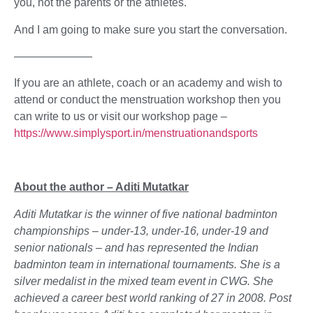
you, not the parents or the athletes.
And I am going to make sure you start the conversation.
———————
If you are an athlete, coach or an academy and wish to
attend or conduct the menstruation workshop then you
can write to us or visit our workshop page –
https://www.simplysport.in/menstruationandsports
About the author – Aditi Mutatkar
Aditi Mutatkar is the winner of five national badminton
championships – under-13, under-16, under-19 and
senior nationals – and has represented the Indian
badminton team in international tournaments. She is a
silver medalist in the mixed team event in CWG. She
achieved a career best world ranking of 27 in 2008. Post