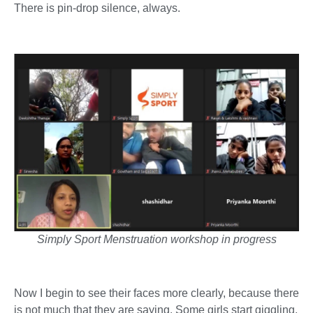
There is pin-drop silence, always.
Simply Sport Menstruation workshop in progress
Now I begin to see their faces more clearly, because there
is not much that they are saying. Some girls start giggling,