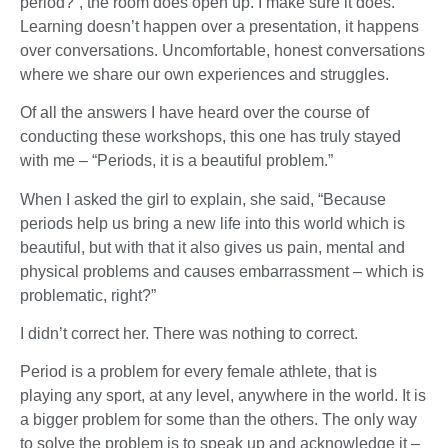
period?”, the room does open up. I make sure it does.
Learning doesn’t happen over a presentation, it happens
over conversations. Uncomfortable, honest conversations
where we share our own experiences and struggles.
Of all the answers I have heard over the course of
conducting these workshops, this one has truly stayed
with me – “Periods, it is a beautiful problem.”
When I asked the girl to explain, she said, “Because
periods help us bring a new life into this world which is
beautiful, but with that it also gives us pain, mental and
physical problems and causes embarrassment – which is
problematic, right?”
I didn’t correct her. There was nothing to correct.
Period is a problem for every female athlete, that is
playing any sport, at any level, anywhere in the world. It is
a bigger problem for some than the others. The only way
to solve the problem is to speak up and acknowledge it –