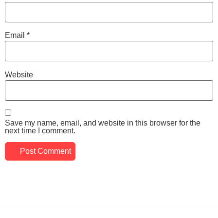
Email
*
Website
Save my name, email, and website in this browser for the
next time I comment.