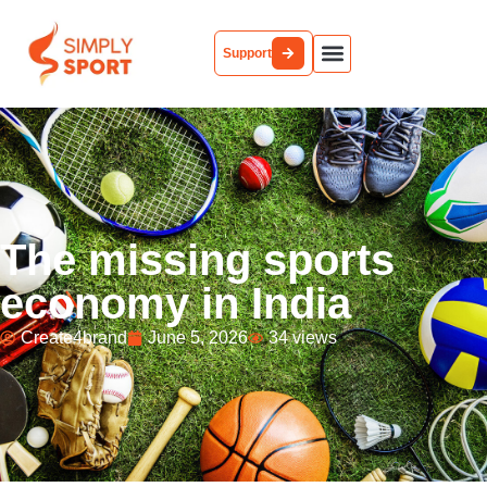
Support
Partner With Us
The missing sports
economy in India
Create4brand
June 5, 2026
34 views