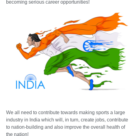
becoming serious career opportunities!
We all need to contribute towards making sports a large
industry in India which will, in turn, create jobs, contribute
to nation-building and also improve the overall health of
the nation!