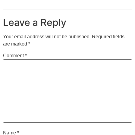
Leave a Reply
Your email address will not be published.
Required fields
are marked
*
Comment
*
Name
*