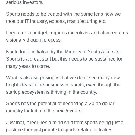
serious investors.
Sports needs to be treated with the same lens how we
treat our IT industry, exports, manufacturing etc.
It requires a budget, requires incentives and also requires
visionary thought process.
Khelo India initiative by the Ministry of Youth Affairs &
Sports is a great start but this needs to be sustained for
many years to come.
What is also surprising is that we don’t see many new
bright ideas in the business of sports, even though the
startup ecosystem is thriving in the country.
Sports has the potential of becoming a 20 bn dollar
industry for India in the next 5 years.
Just that, it requires a mind shift from sports being just a
pastime for most people to sports-related activities