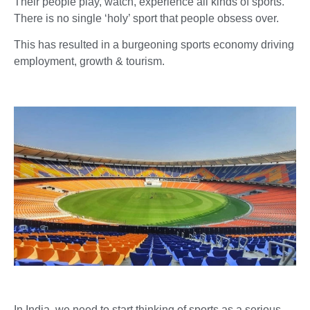
Their people play, watch, experience all kinds of sports.
There is no single ‘holy’ sport that people obsess over.
This has resulted in a burgeoning sports economy driving
employment, growth & tourism.
In India, we need to start thinking of sports as a serious