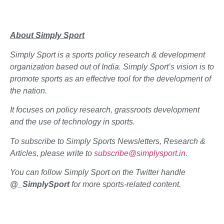
About Simply Sport
Simply Sport is a sports policy research & development
organization based out of India. Simply Sport’s vision is to
promote sports as an effective tool for the development of
the nation.
It focuses on policy research, grassroots development
and the use of technology in sports.
To subscribe to Simply Sports Newsletters, Research &
Articles, please write to
subscribe@simplysport.in
.
You can follow Simply Sport on the Twitter handle
@_SimplySport
for more sports-related content.