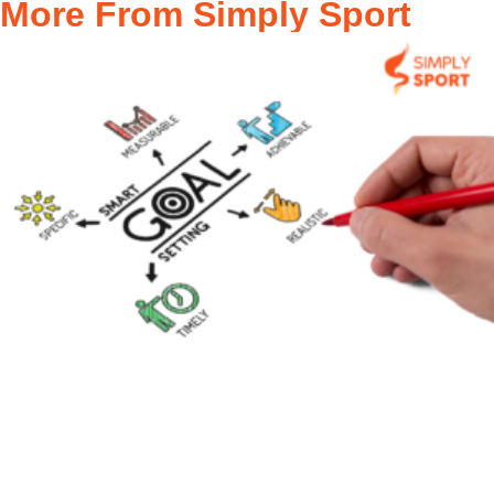
More From Simply Sport