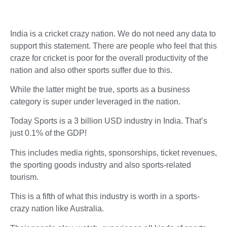
India is a cricket crazy nation. We do not need any data to
support this statement. There are people who feel that this
craze for cricket is poor for the overall productivity of the
nation and also other sports suffer due to this.
While the latter might be true, sports as a business
category is super under leveraged in the nation.
Today Sports is a 3 billion USD industry in India. That’s
just 0.1% of the GDP!
This includes media rights, sponsorships, ticket revenues,
the sporting goods industry and also sports-related
tourism.
This is a fifth of what this industry is worth in a sports-
crazy nation like Australia.