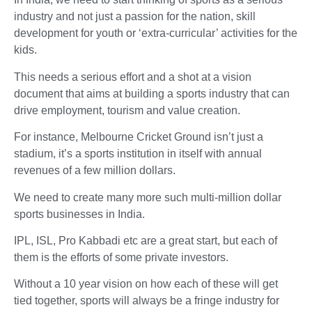
industry and not just a passion for the nation, skill
development for youth or ‘extra-curricular’ activities for the
kids.
This needs a serious effort and a shot at a vision
document that aims at building a sports industry that can
drive employment, tourism and value creation.
For instance, Melbourne Cricket Ground isn’t just a
stadium, it’s a sports institution in itself with annual
revenues of a few million dollars.
We need to create many more such multi-million dollar
sports businesses in India.
IPL, ISL, Pro Kabbadi etc are a great start, but each of
them is the efforts of some private investors.
Without a 10 year vision on how each of these will get
tied together, sports will always be a fringe industry for