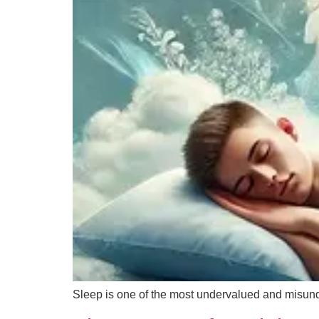
Sleep is one of the most undervalued and misun