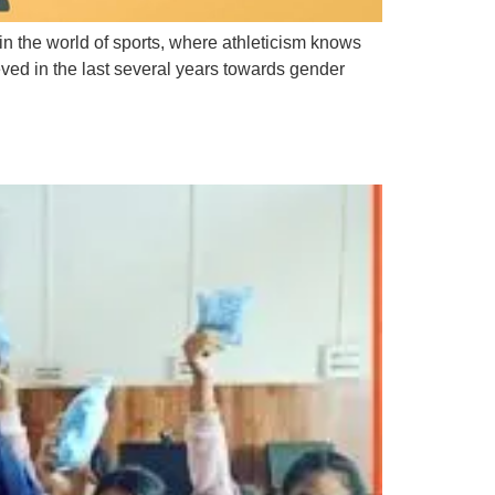
in the world of sports, where athleticism knows
eved in the last several years towards gender