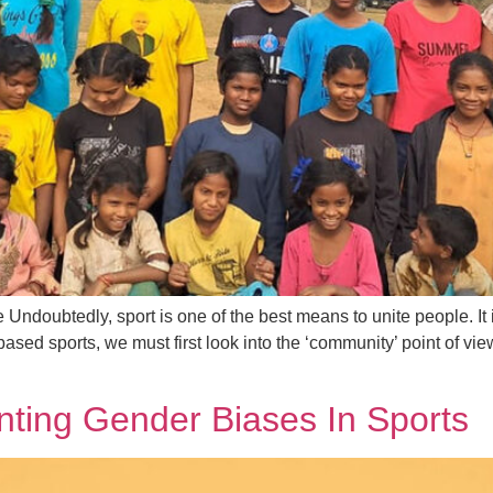
ndoubtedly, sport is one of the best means to unite people. It i
ased sports, we must first look into the ‘community’ point of vi
onting Gender Biases In Sports