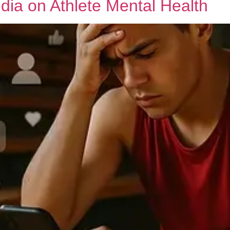
dia on Athlete Mental Health