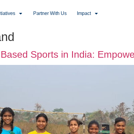
itiatives
Partner With Us
Impact
and
Based Sports in India: Empower