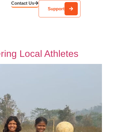
Contact Us
Support
ing Local Athletes