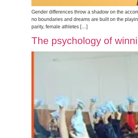
Gender differences throw a shadow on the accompl
no boundaries and dreams are built on the playing
parity, female athletes […]
The psychology of winni