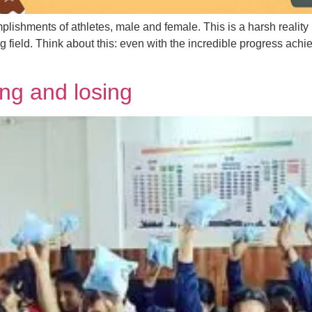
ishments of athletes, male and female. This is a harsh reality 
 field. Think about this: even with the incredible progress achi
ng and losing