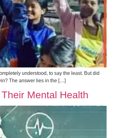
ompletely understood, to say the least. But did
in? The answer lies in the […]
 Their Mental Health