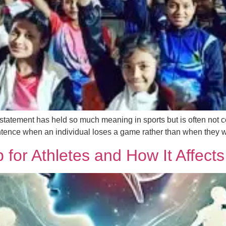
s statement has held so much meaning in sports but is often not c
tence when an individual loses a game rather than when they w
for Athletes and How It Affects