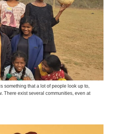
s something that a lot of people look up to,
ew. There exist several communities, even at