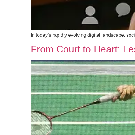
In today’s rapidly evolving digital landscape, 
From Court to Heart: Le