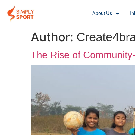
About Us
In
Author:
Create4br
The Rise of Community-