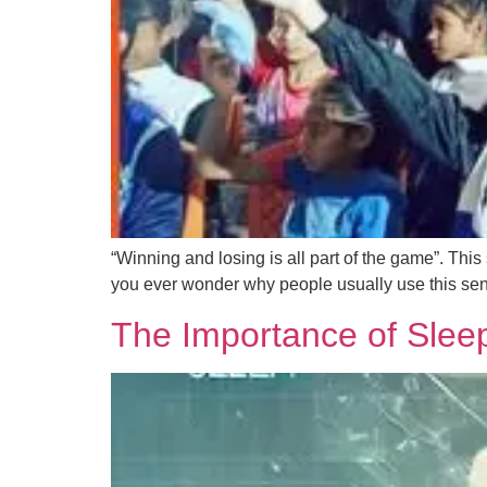
“Winning and losing is all part of the game”. Thi
you ever wonder why people usually use this sen
The Importance of Sleep 