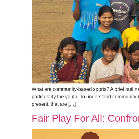
What are community-based sports? A brief outline U
particularly the youth. To understand community-b
present, that are […]
Fair Play For All: Confr