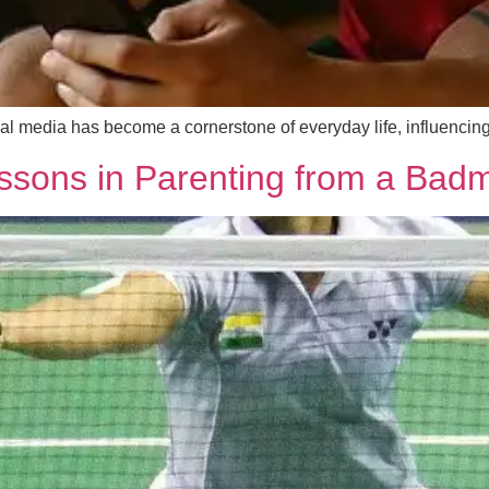
social media has become a cornerstone of everyday life, influe
ssons in Parenting from a Badm