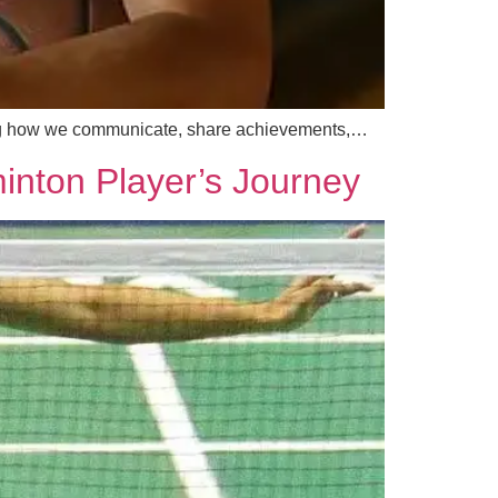
ncing how we communicate, share achievements,…
inton Player’s Journey