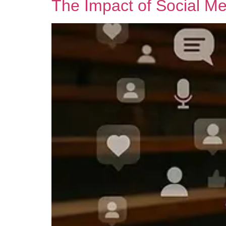
The Impact of Social Me