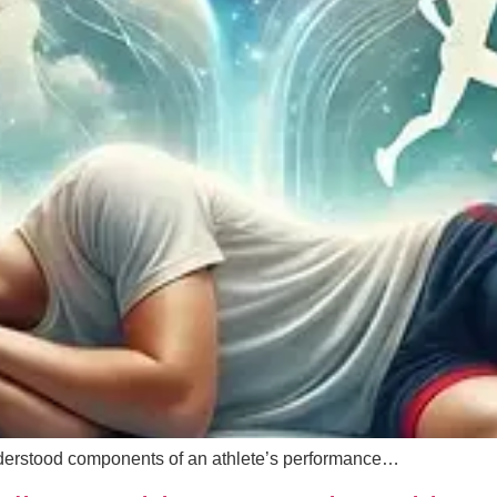
derstood components of an athlete’s performance…