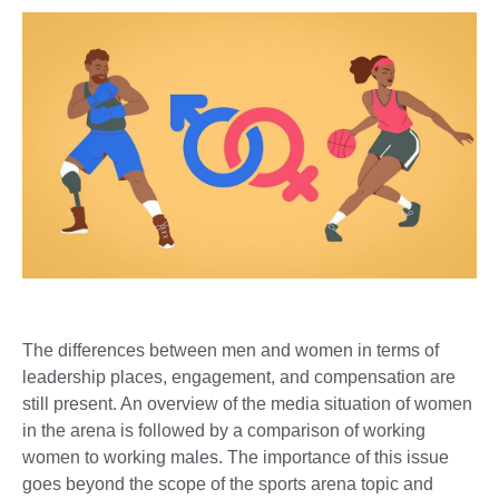
The differences between men and women in terms of
leadership places, engagement, and compensation are
still present. An overview of the media situation of women
in the arena is followed by a comparison of working
women to working males. The importance of this issue
goes beyond the scope of the sports arena topic and