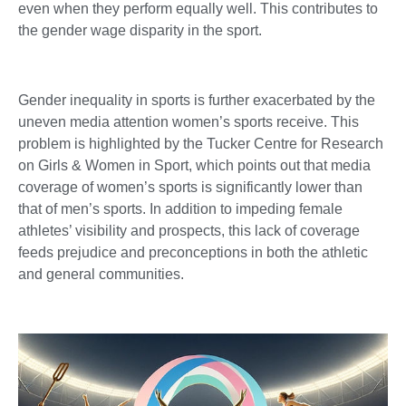
even when they perform equally well. This contributes to
the gender wage disparity in the sport.
Gender inequality in sports is further exacerbated by the
uneven media attention women’s sports receive. This
problem is highlighted by the Tucker Centre for Research
on Girls & Women in Sport, which points out that media
coverage of women’s sports is significantly lower than
that of men’s sports. In addition to impeding female
athletes’ visibility and prospects, this lack of coverage
feeds prejudice and preconceptions in both the athletic
and general communities.