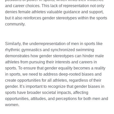
and career choices. This lack of representation not only
denies female athletes valuable guidance and support,
but it also reinforces gender stereotypes within the sports
community.
Similarly, the underrepresentation of men in sports like
rhythmic gymnastics and synchronized swimming
demonstrates how gender stereotypes can hinder male
athletes from pursuing their interests and careers in
sports. To ensure that gender equality becomes a reality
in sports, we need to address deep-rooted biases and
create opportunities for all athletes, regardless of their
gender. It’s important to recognize that gender biases in
sports have broader societal impacts, affecting
opportunities, attitudes, and perceptions for both men and
women.