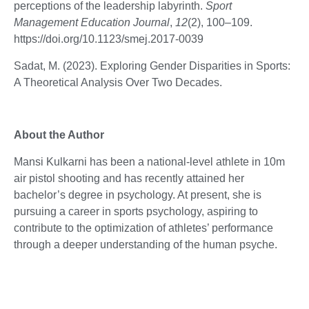
perceptions of the leadership labyrinth.
Sport
Management Education Journal
,
12
(2), 100–109.
https://doi.org/10.1123/smej.2017-0039
Sadat, M. (2023). Exploring Gender Disparities in Sports:
A Theoretical Analysis Over Two Decades.
About the Author
Mansi Kulkarni has been a national-level athlete in 10m
air pistol shooting and has recently attained her
bachelor’s degree in psychology. At present, she is
pursuing a career in sports psychology, aspiring to
contribute to the optimization of athletes’ performance
through a deeper understanding of the human psyche.