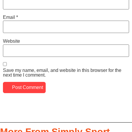
Email
*
Website
Save my name, email, and website in this browser for the
next time I comment.
More From Simply Sport