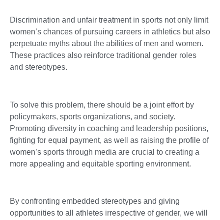
Discrimination and unfair treatment in sports not only limit
women’s chances of pursuing careers in athletics but also
perpetuate myths about the abilities of men and women.
These practices also reinforce traditional gender roles
and stereotypes.
To solve this problem, there should be a joint effort by
policymakers, sports organizations, and society.
Promoting diversity in coaching and leadership positions,
fighting for equal payment, as well as raising the profile of
women’s sports through media are crucial to creating a
more appealing and equitable sporting environment.
By confronting embedded stereotypes and giving
opportunities to all athletes irrespective of gender, we will