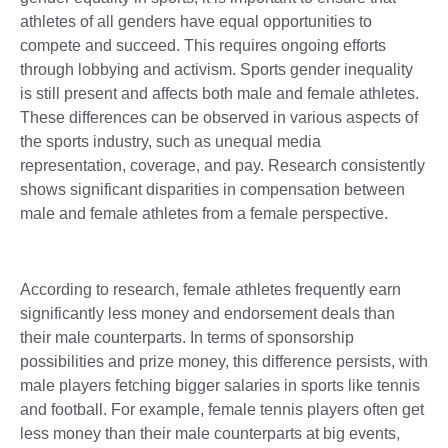
athletes of all genders have equal opportunities to
compete and succeed. This requires ongoing efforts
through lobbying and activism. Sports gender inequality
is still present and affects both male and female athletes.
These differences can be observed in various aspects of
the sports industry, such as unequal media
representation, coverage, and pay. Research consistently
shows significant disparities in compensation between
male and female athletes from a female perspective.
According to research, female athletes frequently earn
significantly less money and endorsement deals than
their male counterparts. In terms of sponsorship
possibilities and prize money, this difference persists, with
male players fetching bigger salaries in sports like tennis
and football. For example, female tennis players often get
less money than their male counterparts at big events,