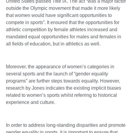
United States passed Title IX. The act “was a major factor
outside the Olympic movement that made it more likely
that women would have significant opportunities to
compete in sports”. It ensured that the opportunities for
athletic competition by female athletes increased and
mandated equal opportunities for males and females in
all fields of education, but in athletics as well.
Moreover, the appearance of women’s categories in
several sports and the launch of “gender equality
programs” are further steps towards equality. However,
research by Jones indicates the existing implicit biases
related to women’s sports whilst referring to historical
experience and culture.
In order to address long-standing disparities and promote
gender equality in sports, it is important to ensure that