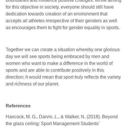
boundaries and influence positive changes. While aiming
for this objective in society, everyone should still have
dedication towards creation of an environment that
accepts all athletes irrespective of their genders as well
as encourages them to fight for gender equality in sports.
Together we can create a situation whereby one glorious
day we will see sports being embraced by men and
women who want to make a difference in the world of
sports and are able to contribute positively in this
direction; it would mean that sport truly reflects the variety
and richness of our planet.
References
Hancock, M. G., Darvin, L., & Walker, N. (2018). Beyond
the glass ceiling: Sport Management Students’