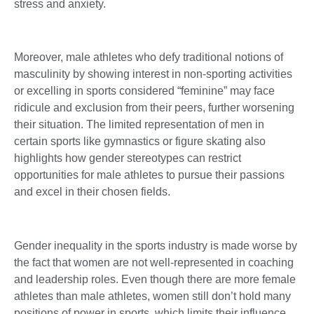
stress and anxiety.
Moreover, male athletes who defy traditional notions of
masculinity by showing interest in non-sporting activities
or excelling in sports considered “feminine” may face
ridicule and exclusion from their peers, further worsening
their situation. The limited representation of men in
certain sports like gymnastics or figure skating also
highlights how gender stereotypes can restrict
opportunities for male athletes to pursue their passions
and excel in their chosen fields.
Gender inequality in the sports industry is made worse by
the fact that women are not well-represented in coaching
and leadership roles. Even though there are more female
athletes than male athletes, women still don’t hold many
positions of power in sports, which limits their influence