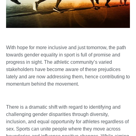
With hope for more inclusive and just tomorrow, the path
towards gender equality in sport is full of promise and
progress in sight. The athletic community’s varied
stakeholders have become aware of these prejudices
lately and are now addressing them, hence contributing to
momentum behind the movement.
There is a dramatic shift with regard to identifying and
challenging gender disparities through diversity,
inclusion, and equal opportunity for athletes regardless of
sex. Sports can unite people where they move across