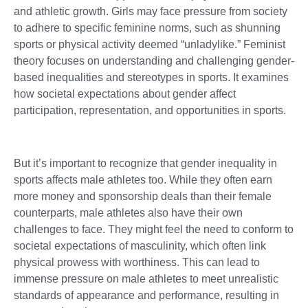
and athletic growth. Girls may face pressure from society
to adhere to specific feminine norms, such as shunning
sports or physical activity deemed “unladylike.” Feminist
theory focuses on understanding and challenging gender-
based inequalities and stereotypes in sports. It examines
how societal expectations about gender affect
participation, representation, and opportunities in sports.
But it’s important to recognize that gender inequality in
sports affects male athletes too. While they often earn
more money and sponsorship deals than their female
counterparts, male athletes also have their own
challenges to face. They might feel the need to conform to
societal expectations of masculinity, which often link
physical prowess with worthiness. This can lead to
immense pressure on male athletes to meet unrealistic
standards of appearance and performance, resulting in