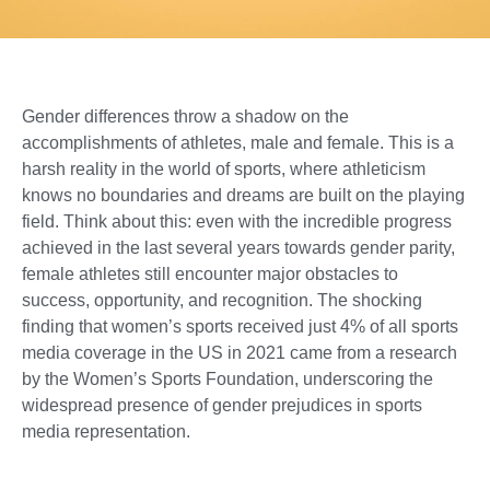
Gender differences throw a shadow on the
accomplishments of athletes, male and female. This is a
harsh reality in the world of sports, where athleticism
knows no boundaries and dreams are built on the playing
field. Think about this: even with the incredible progress
achieved in the last several years towards gender parity,
female athletes still encounter major obstacles to
success, opportunity, and recognition. The shocking
finding that women’s sports received just 4% of all sports
media coverage in the US in 2021 came from a research
by the Women’s Sports Foundation, underscoring the
widespread presence of gender prejudices in sports
media representation.