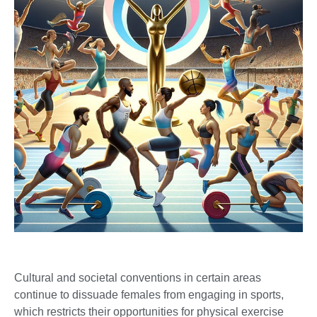
Cultural and societal conventions in certain areas
continue to dissuade females from engaging in sports,
which restricts their opportunities for physical exercise