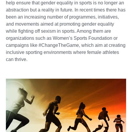
help ensure that gender equality in sports is no longer an
abstraction but a reality in future. In recent times there has
been an increasing number of programmes, initiatives,
and movements aimed at promoting gender equality
while fighting off sexism in sports. Among them are
organizations such as Women’s Sports Foundation or
campaigns like #ChangeTheGame, which aim at creating
inclusive sporting environments where female athletes
can thrive.