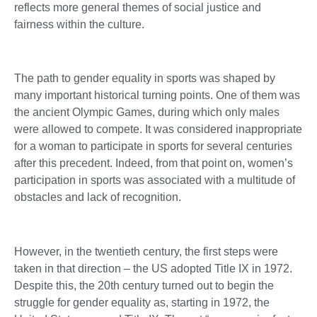
reflects more general themes of social justice and
fairness within the culture.
The path to gender equality in sports was shaped by
many important historical turning points. One of them was
the ancient Olympic Games, during which only males
were allowed to compete. It was considered inappropriate
for a woman to participate in sports for several centuries
after this precedent. Indeed, from that point on, women’s
participation in sports was associated with a multitude of
obstacles and lack of recognition.
However, in the twentieth century, the first steps were
taken in that direction – the US adopted Title IX in 1972.
Despite this, the 20th century turned out to begin the
struggle for gender equality as, starting in 1972, the