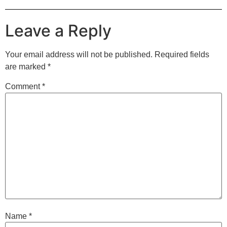
Leave a Reply
Your email address will not be published.
Required fields
are marked
*
Comment
*
Name
*